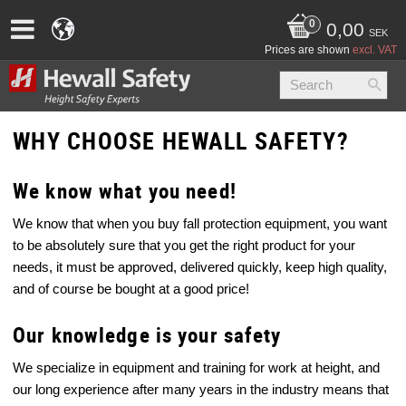
0,00
SEK
Prices are shown
excl. VAT
WHY CHOOSE HEWALL SAFETY?
We know what you need!
We know that when you buy fall protection equipment, you want
to be absolutely sure that you get the right product for your
needs, it must be approved, delivered quickly, keep high quality,
and of course be bought at a good price!
Our knowledge is your safety
We specialize in equipment and training for work at height, and
our long experience after many years in the industry means that