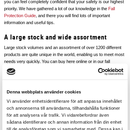
you can feel completely confident that your safety is our highest
priority. We have gathered a lot of our knowledge in the
Fall
Protection Guide
, and there you will find lots of important
information and useful tips.
A large stock and wide assortment
Large stock volumes and an assortment of over 1200 different
products are quite unique in the world, enabling us to meet most
needs very quickly. You can buy here online or in our fall
protection store in Stockholm.
Quick deliveries – all over Europe
Denna webbplats använder cookies
We offer fast and affordable world wide road and air transport. If
you order before 11:00 AM, your order will always be shipped the
Vi använder enhetsidentifierare för att anpassa innehållet
same day.
Read more here
.
och annonserna till användarna, tillhandahålla funktioner
för att analysera vår trafik. Vi vidarebefordrar även
Fantastic service and support
sådana identifierare och annan information från din enhet
till de analysföretag som vi samarbetar med. Dessa kan i