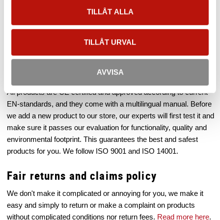
to test all equipment properly before you buy, and our
TILLÅT ALLA
professional staff can also help you pick out the correct type of
equipment for your work. In our store you'll find equipment for
everything from work at roofs to advanced rescue equipment for
TILLÅT URVAL
wind turbines.
Quality and Environment
AVVISA
All products are CE certified and approved according to current
EN-standards, and they come with a multilingual manual. Before
we add a new product to our store, our experts will first test it and
make sure it passes our evaluation for functionality, quality and
environmental footprint. This guarantees the best and safest
products for you. We follow ISO 9001 and ISO 14001.
Fair returns and claims policy
We don't make it complicated or annoying for you, we make it
easy and simply to return or make a complaint on products
without complicated conditions nor return fees.
Read more here
.