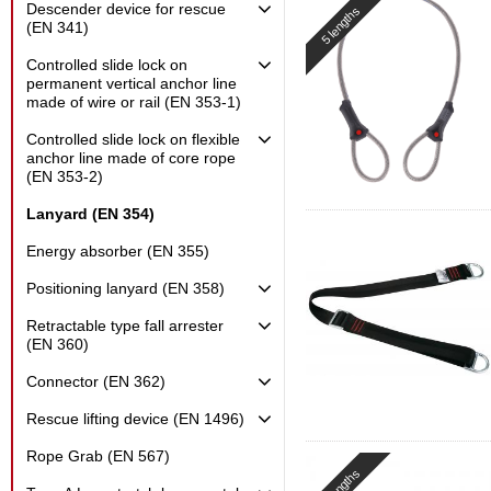
Descender device for rescue
5 lengths
(EN 341)
Controlled slide lock on
permanent vertical anchor line
made of wire or rail (EN 353-1)
Controlled slide lock on flexible
anchor line made of core rope
(EN 353-2)
Lanyard (EN 354)
Energy absorber (EN 355)
Positioning lanyard (EN 358)
Retractable type fall arrester
(EN 360)
Connector (EN 362)
Rescue lifting device (EN 1496)
Rope Grab (EN 567)
3 lengths