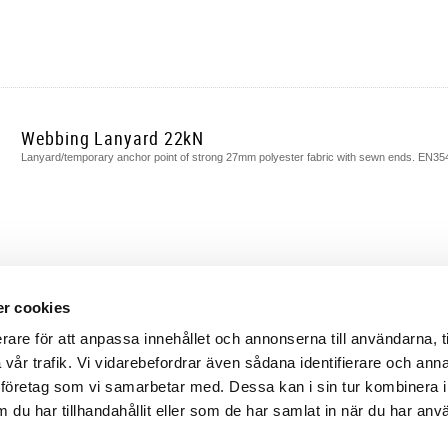
Webbing Lanyard 22kN
Lanyard/temporary anchor point of strong 27mm polyester fabric with sewn ends. EN3
r cookies
rare för att anpassa innehållet och annonserna till användarna, t
a vår trafik. Vi vidarebefordrar även sådana identifierare och ann
lysföretag som vi samarbetar med. Dessa kan i sin tur kombinera 
du har tillhandahållit eller som de har samlat in när du har anv