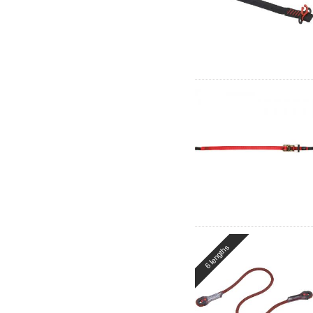
6 lengths