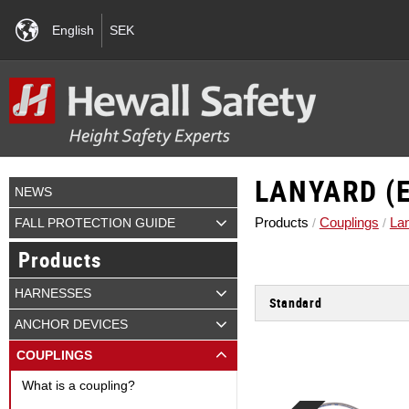
English
SEK
LANYARD (E
NEWS
Products
Couplings
La
FALL PROTECTION GUIDE
Products
HARNESSES
Standard
EN 354 - Kopplingslinor.
ANCHOR DEVICES
EN 795 Typ A - Permanent 
COUPLINGS
EN 795 Typ B - Temporär f
What is a coupling?