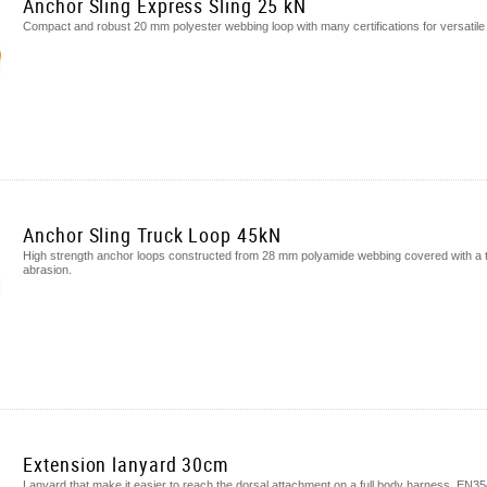
Anchor Sling Express Sling 25 kN
Compact and robust 20 mm polyester webbing loop with many certifications for versatile
Anchor Sling Truck Loop 45kN
High strength anchor loops constructed from 28 mm polyamide webbing covered with a tu
abrasion.
Extension lanyard 30cm
Lanyard that make it easier to reach the dorsal attachment on a full body harness. EN3