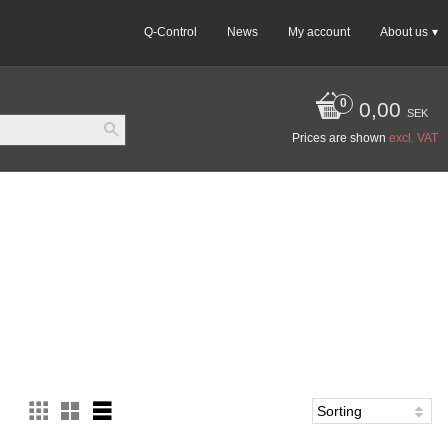
Q-Control
News
My account
About us
0,00
SEK
Prices are shown
excl. VAT