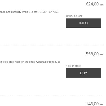
624,00
SEK
istance and durability (max 2 users). EN354, EN795B
19 pc. in stock
INFO
558,00
SEK
fixed steel rings on the ends. Adjustable from 80 to
4 pc. in stock
BUY
146,00
SEK