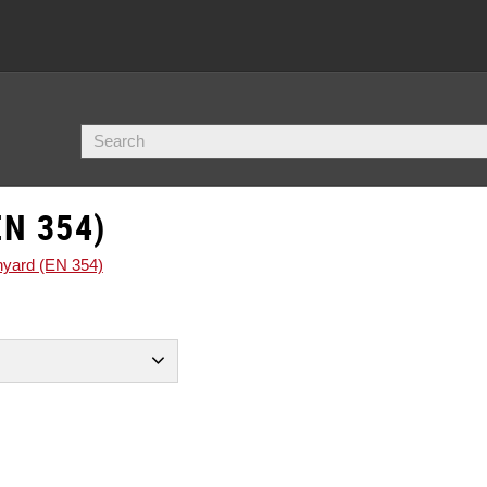
N 354)
nyard (EN 354)
10
förankringspunkt.
1
örankringspunkt.
7