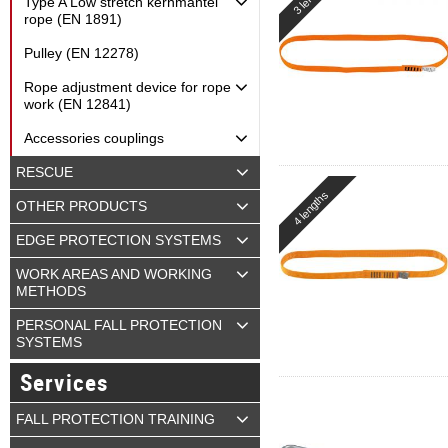
Type A Low stretch kernmantel
rope (EN 1891)
Pulley (EN 12278)
Rope adjustment device for rope
work (EN 12841)
Accessories couplings
RESCUE
4 lengths
OTHER PRODUCTS
EDGE PROTECTION SYSTEMS
WORK AREAS AND WORKING
METHODS
PERSONAL FALL PROTECTION
SYSTEMS
Services
FALL PROTECTION TRAINING