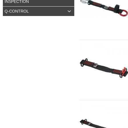
INSPECTION
Q-CONTROL