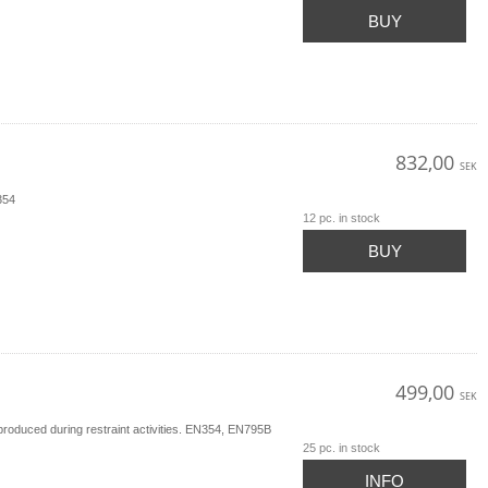
BUY
832,00
SEK
354
12 pc. in stock
BUY
499,00
SEK
produced during restraint activities. EN354, EN795B
25 pc. in stock
INFO