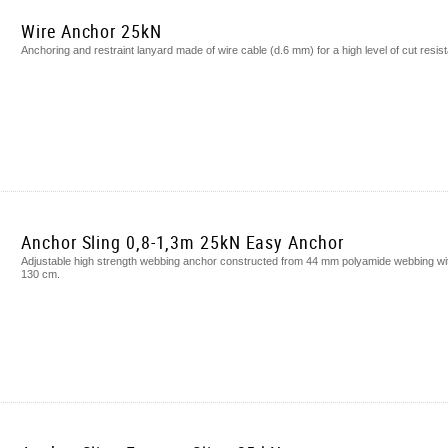
Wire Anchor 25kN
Anchoring and restraint lanyard made of wire cable (d.6 mm) for a high level of cut res
Anchor Sling 0,8-1,3m 25kN Easy Anchor
Adjustable high strength webbing anchor constructed from 44 mm polyamide webbing with 
130 cm.​