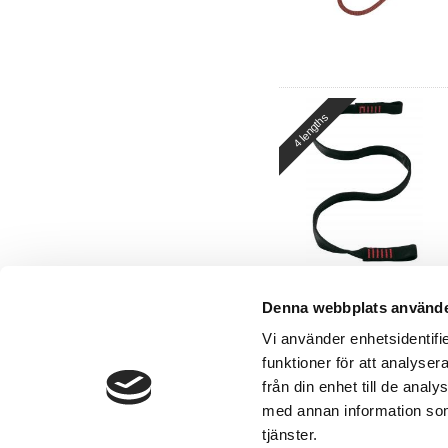
4 lengths
Denna webbplats använde
Vi använder enhetsidentifie
funktioner för att analyser
från din enhet till de ana
med annan information som 
Contact
tjänster.
Tel:
+46 8-500 277 00