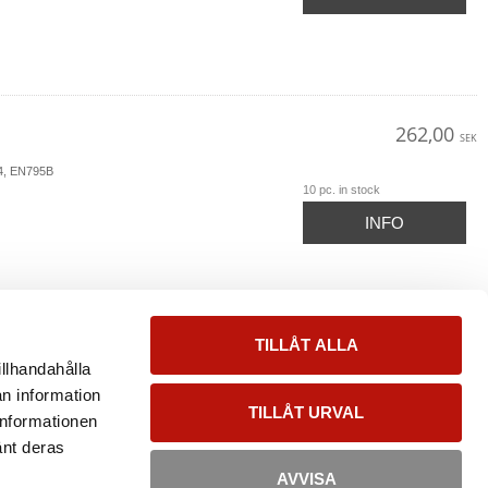
262,00
SEK
54, EN795B
10 pc. in stock
INFO
TILLÅT ALLA
illhandahålla
an information
TILLÅT URVAL
informationen
änt deras
AVVISA