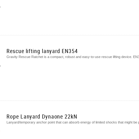
Rescue lifting lanyard EN354
Gravity Rescue Ratchet is a compact, robust and easy-to-use rescue lifting device. EN
Rope Lanyard Dynaone 22kN
Lanyard/temporary anchor point that can absorb energy of limited shocks that might be 