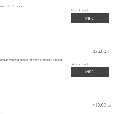
 use. Max 2 users.
52 pc. in stock
INFO
336,00
SEK
bular webbing sheath for extra protection against
34 pc. in stock
INFO
410,00
SEK
54