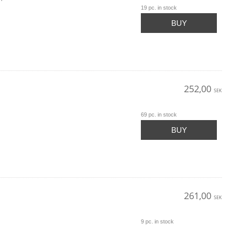
19 pc. in stock
BUY
252,00
SEK
69 pc. in stock
BUY
261,00
SEK
9 pc. in stock