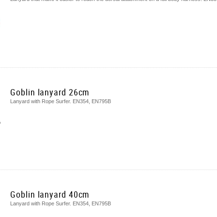
Goblin lanyard 26cm
Lanyard with Rope Surfer. EN354, EN795B
Goblin lanyard 40cm
Lanyard with Rope Surfer. EN354, EN795B