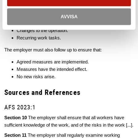
The risk assessment must be documented where necessary,
particularly for:
AVVISA
Work involving serious risks.
Changes to the operation.
Recurring work tasks.
The employer must also follow up to ensure that:
Agreed measures are implemented.
Measures have the intended effect.
No new risks arise.
Sources and References
AFS 2023:1
Section 10
The employer shall ensure that all workers have
sufficient knowledge of the work, and of the risks in the work [...].
Section 11
The employer shall regularly examine working