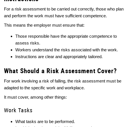
For a risk assessment to be carried out correctly, those who plan
and perform the work must have sufficient competence.
This means the employer must ensure that:
Those responsible have the appropriate competence to
assess risks.
Workers understand the risks associated with the work.
Instructions are clear and appropriately tailored.
What Should a Risk Assessment Cover?
For work involving a risk of falling, the risk assessment must be
adapted to the specific work and workplace.
It must cover, among other things:
Work Tasks
What tasks are to be performed.