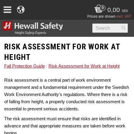
0,00
SEK
Prices are shown
excl. VAT
RISK ASSESSMENT FOR WORK AT
HEIGHT
Fall Protection Guide
Risk Assessment for Work at Height
Risk assessment is a central part of work environment
management and a fundamental requirement under the Swedish
Work Environment Authority's regulations. Where there is a risk
of falling from height, a properly conducted risk assessment is
essential to prevent serious accidents.
The risk assessment must ensure that risks are identified in
advance and that appropriate measures are taken before work
begins.