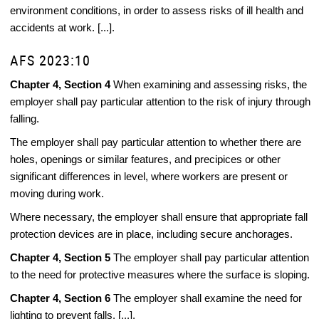
environment conditions, in order to assess risks of ill health and
accidents at work. [...].
AFS 2023:10
Chapter 4, Section 4
When examining and assessing risks, the
employer shall pay particular attention to the risk of injury through
falling.
The employer shall pay particular attention to whether there are
holes, openings or similar features, and precipices or other
significant differences in level, where workers are present or
moving during work.
Where necessary, the employer shall ensure that appropriate fall
protection devices are in place, including secure anchorages.
Chapter 4, Section 5
The employer shall pay particular attention
to the need for protective measures where the surface is sloping.
Chapter 4, Section 6
The employer shall examine the need for
lighting to prevent falls. [...].