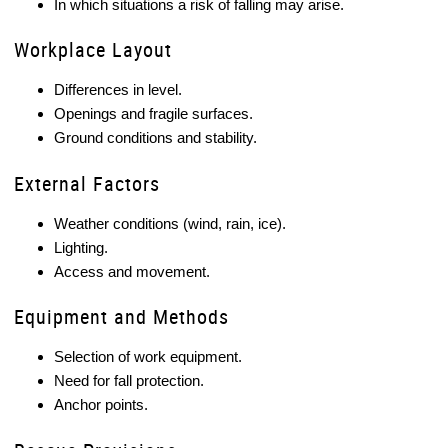
In which situations a risk of falling may arise.
Workplace Layout
Differences in level.
Openings and fragile surfaces.
Ground conditions and stability.
External Factors
Weather conditions (wind, rain, ice).
Lighting.
Access and movement.
Equipment and Methods
Selection of work equipment.
Need for fall protection.
Anchor points.