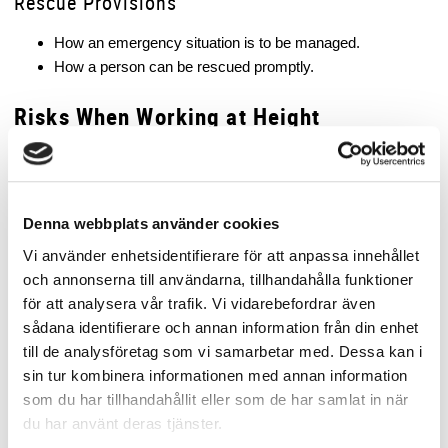
Rescue Provisions
How an emergency situation is to be managed.
How a person can be rescued promptly.
Risks When Working at Height
The risk of falling can arise in many different situations, not only
when working at significant heights.
Examples of common risks include:
Denna webbplats använder cookies
Work on roofs.
Vi använder enhetsidentifierare för att anpassa innehållet
Work on scaffolding or work platforms.
och annonserna till användarna, tillhandahålla funktioner
Work on ladders.
för att analysera vår trafik. Vi vidarebefordrar även
Work near openings or excavations.
sådana identifierare och annan information från din enhet
Work on vehicles or loads.
till de analysföretag som vi samarbetar med. Dessa kan i
sin tur kombinera informationen med annan information
It is important to understand that even work at relatively low
som du har tillhandahållit eller som de har samlat in när
heights can involve serious risk, depending on the surface below
du har använt deras tjänster.
and the circumstances.