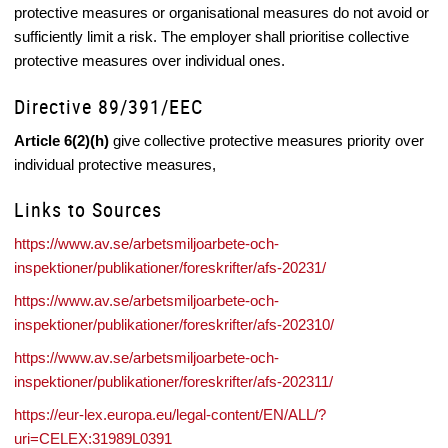
protective measures or organisational measures do not avoid or
sufficiently limit a risk. The employer shall prioritise collective
protective measures over individual ones.
Directive 89/391/EEC
Article 6(2)(h)
give collective protective measures priority over
individual protective measures,
Links to Sources
https://www.av.se/arbetsmiljoarbete-och-
inspektioner/publikationer/foreskrifter/afs-20231/
https://www.av.se/arbetsmiljoarbete-och-
inspektioner/publikationer/foreskrifter/afs-202310/
https://www.av.se/arbetsmiljoarbete-och-
inspektioner/publikationer/foreskrifter/afs-202311/
https://eur-lex.europa.eu/legal-content/EN/ALL/?
uri=CELEX:31989L0391