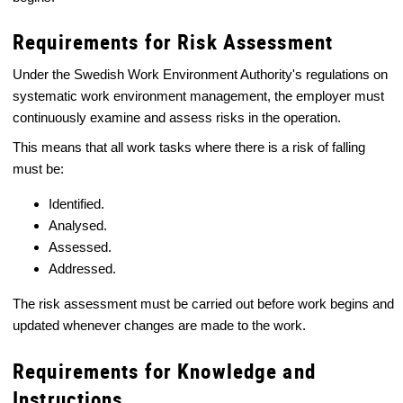
Requirements for Risk Assessment
Under the Swedish Work Environment Authority's regulations on
systematic work environment management, the employer must
continuously examine and assess risks in the operation.
This means that all work tasks where there is a risk of falling
must be:
Identified.
Analysed.
Assessed.
Addressed.
The risk assessment must be carried out before work begins and
updated whenever changes are made to the work.
Requirements for Knowledge and
Instructions