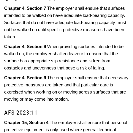
Chapter 4, Section 7
The employer shall ensure that surfaces
intended to be walked on have adequate load-bearing capacity.
Surfaces that do not have adequate load-bearing capacity must
not be walked on until specific protective measures have been
taken.
Chapter 4, Section 8
When providing surfaces intended to be
walked on, the employer shall endeavour to ensure that the
surface has appropriate slip resistance and is free from
obstacles and unevenness that pose a risk of falling.
Chapter 4, Section 9
The employer shall ensure that necessary
protective measures are taken and that particular care is
exercised when working on or moving across surfaces that are
moving or may come into motion.
AFS 2023:11
Chapter 15, Section 4
The employer shall ensure that personal
protective equipment is only used where general technical