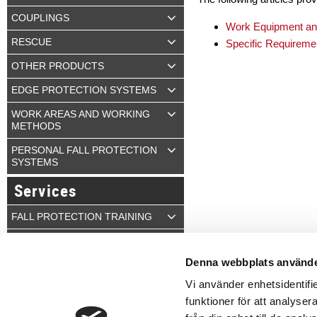
COUPLINGS
Work Equipment and
RESCUE
Specific Requiremen
OTHER PRODUCTS
EDGE PROTECTION SYSTEMS
WORK AREAS AND WORKING
METHODS
PERSONAL FALL PROTECTION
SYSTEMS
Services
FALL PROTECTION TRAINING
INSPECTION
Denna webbplats använde
Q-CONTROL
Vi använder enhetsidentifie
funktioner för att analyser