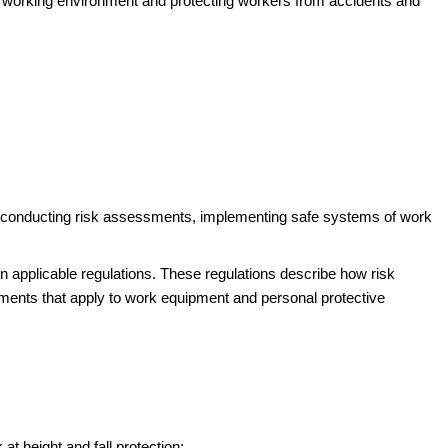
fe working environment and protecting workers from accidents and
ing conducting risk assessments, implementing safe systems of work
 in applicable regulations. These regulations describe how risk
ments that apply to work equipment and personal protective
at height and fall protection: