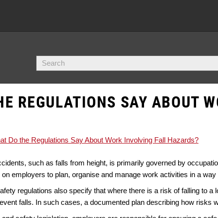
HE REGULATIONS SAY ABOUT W
t Do the Regulations Say About Work Involving Fall Hazards?
ccidents, such as falls from height, is primarily governed by occupatio
 on employers to plan, organise and manage work activities in a way 
ety regulations also specify that where there is a risk of falling to a
vent falls. In such cases, a documented plan describing how risks wi