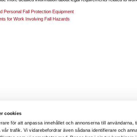
 Personal Fall Protection Equipment
ts for Work Involving Fall Hazards
r cookies
rare för att anpassa innehållet och annonserna till användarna, t
a vår trafik. Vi vidarebefordrar även sådana identifierare och ann