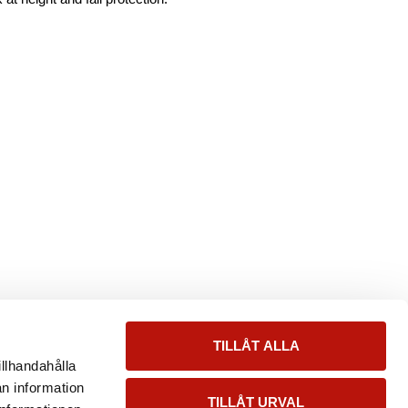
TILLÅT ALLA
illhandahålla
an information
TILLÅT URVAL