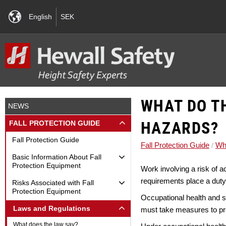
English
SEK
WHAT DO T
NEWS
HAZARDS?
FALL PROTECTION GUIDE
Fall Protection Guide
Fall Protection Guide
Wha
Basic Information About Fall
Protection Equipment
Work involving a risk of a
requirements place a duty
Risks Associated with Fall
Protection Equipment
Occupational health and saf
Laws and Regulations
must take measures to pre
What does the law say?