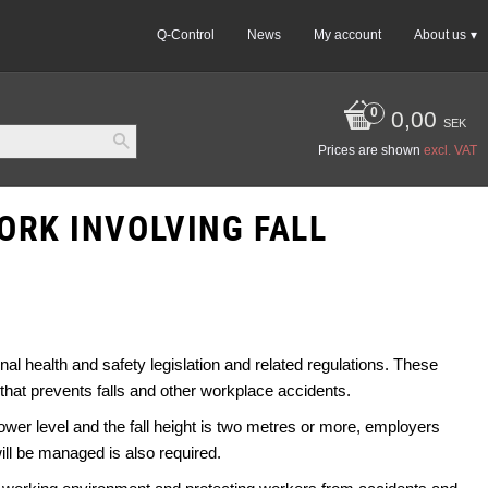
Q-Control
News
My account
About us
0,00
SEK
Prices are shown
excl. VAT
ORK INVOLVING FALL
nal health and safety legislation and related regulations. These
that prevents falls and other workplace accidents.
 lower level and the fall height is two metres or more, employers
ll be managed is also required.