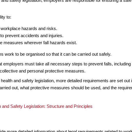
 and safety legislation, employers are responsible for ensuring a sa
ity to:
 workplace hazards and risks.
 to prevent accidents and injuries.
e measures wherever fall hazards exist.
es work to be organised so that it can be carried out safely.
hat employers must take all necessary steps to prevent falls, includ
 collective and personal protective measures.
l health and safety legislation, more detailed requirements are set out
ried out, what protective measures should be used, and the require
 and Safety Legislation: Structure and Principles
ide more detailed information about legal requirements related to work 