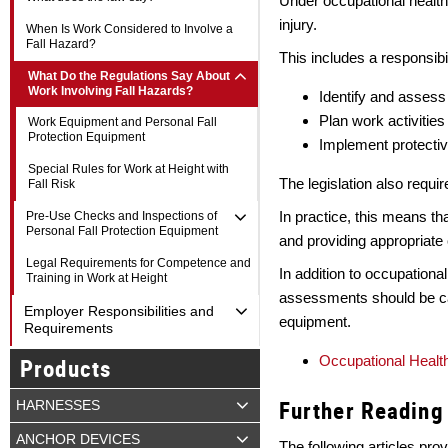
Under occupational health
injury.
When Is Work Considered to Involve a
Fall Hazard?
This includes a responsibil
What Do the Regulations Say About
Work Involving Fall Hazards?
Identify and assess
Plan work activities
Work Equipment and Personal Fall
Protection Equipment
Implement protectiv
Special Rules for Work at Height with
The legislation also requir
Fall Risk
In practice, this means t
Pre-Use Checks and Inspections of
Personal Fall Protection Equipment
and providing appropriate
Legal Requirements for Competence and
In addition to occupationa
Training in Work at Height
assessments should be car
Employer Responsibilities and
equipment.
Requirements
Occupational Health
Products
Further Reading
HARNESSES
ANCHOR DEVICES
The following articles prov