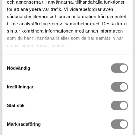
och annonserna till användarna, tillhandahålla funktioner
Fill in your information, choose how you want to pay and
för att analysera vår trafik. Vi vidarebefordrar även
how the goods are to be shipped. You agree to our terms
sådana identifierare och annan information från din enhet
and conditions and proceed on "Place order".
till de analysföretag som vi samarbetar med. Dessa kan i
Your order is now sent to us at the same time as a first
sin tur kombinera informationen med annan information
confirmation of your order is sent to your email. Your order
som du har tillhandahållit eller som de har samlat in när
now has the status "Received".
du har använt deras tjänster.
When we have verified your order, we will send an order
confirmation to your email. Check it, and should something
Samtyckesval
not be correct, please notify us as soon as possible. If the
Nödvändig
order confirmation is ok then you do not need to do
anything.
Now we pick and pack your order. Your order now has the
Inställningar
status "Picking".
We book the transport. Your order now has the status
Statistik
"Completed".
When your order is shipped or ready to be picked up by
you, it receives the status "Delivered", and a message is
Marknadsföring
sent to your email. Your shipment can now be traced when
you log in to "My account" or via the tracking link in the