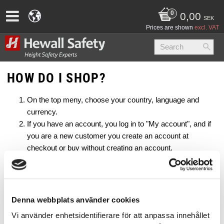
0,00
SEK
Prices are shown
excl. VAT
HOW DO I SHOP?
On the top meny, choose your country, language and
currency.
If you have an account, you log in to "My account", and if
you are a new customer you create an account at
checkout or buy without creating an account.
Select a category and a product that you are interested in.
Enter your requests in detail (for example, size and length)
and click "Add to basket".
At checkout you will see the products you have selected
Denna webbplats använder cookies
as well as the amount. Here you can also change quantity
Vi använder enhetsidentifierare för att anpassa innehållet
or remove products.