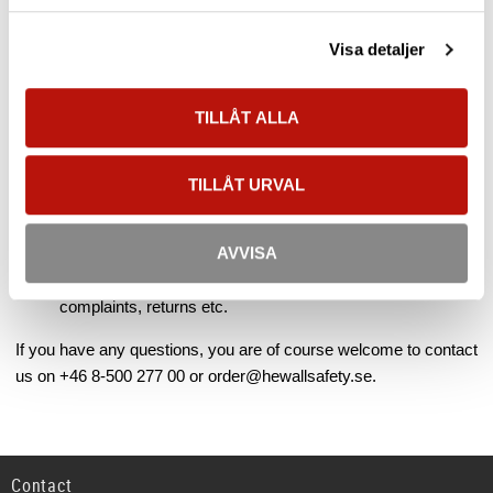
email.
Visa detaljer
Your order will be shipped the same day if you ordered no
later than 11:00 on a working day Mon-Fri. Read more
TILLÅT ALLA
under
"Shipment / Delivery"
.
At
"My account"
you log in and see the current order status
(picked / delivered etc.), track your transport, change your
TILLÅT URVAL
customer information, add more users, see your prices,
see previous orders and more.
AVVISA
At "Customer Service" you will find more information about
payment methods, VAT, customs, terms, freight,
complaints, returns etc.
If you have any questions, you are of course welcome to contact
us on +46 8-500 277 00 or order@hewallsafety.se.
Contact