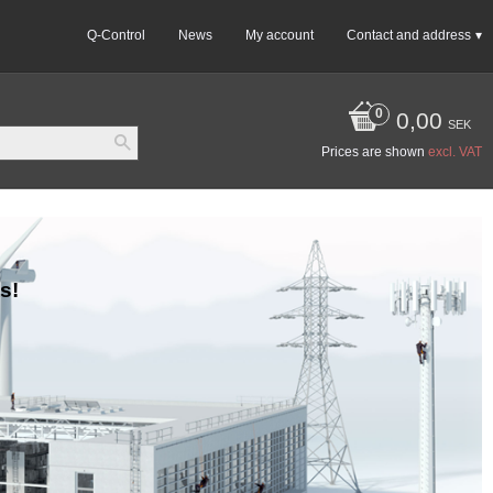
Q-Control
News
My account
Contact and address
0,00
SEK
Prices are shown
excl. VAT
s!