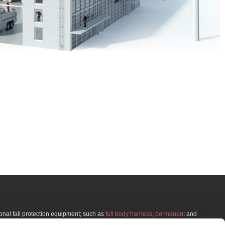
onal fall protection equipment; such as
full body harness
,
permanent
and
g for
fall protection training
, we offer effective courses in realistic environments at