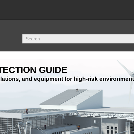
TECTION GUIDE
ations, and equipment for high-risk environment