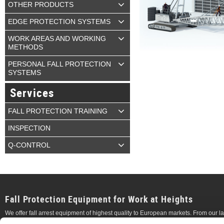
OTHER PRODUCTS
EDGE PROTECTION SYSTEMS
WORK AREAS AND WORKING
METHODS
PERSONAL FALL PROTECTION
SYSTEMS
Services
FALL PROTECTION TRAINING
INSPECTION
Q-CONTROL
Fall Protection Equipment for Work at Heights
We offer fall arrest equipment of highest quality to European markets. From our 
temporary
anchor points, permanent
vertical
and
horizontal
lifeline systems, whic