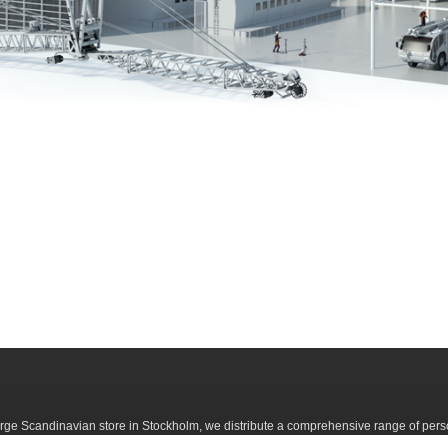
large Scandinavian store in Stockholm, we distribute a comprehensive range of pers
h you can easily buy here on the web, or in our store in Stockholm. If you are lookin