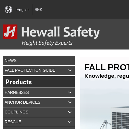
English
SEK
NEWS
FALL PRO
FALL PROTECTION GUIDE
Knowledge, regul
Products
HARNESSES
ANCHOR DEVICES
COUPLINGS
RESCUE