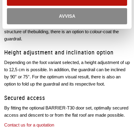
Datasheet
Colour adaptability
AVVISA
In order that the guardrail system fits optimally into the existing
structure of thebuilding, there is an option to colour-coat the
guardrail.
Height adjustment and inclination option
Depending on the foot variant selected, a height adjustment of up
to 12,5 cm is possible. In addition, the guardrail can be inclined
by 90° or 75°. For the optimum visual result, there is also an
option to fold up the guardrail and its respective foot.
Secured access
By fitting the optional BARRIER-T30 door set, optimally secured
access and descent to or from the flat roof are made possible.
Contact us for a quotation