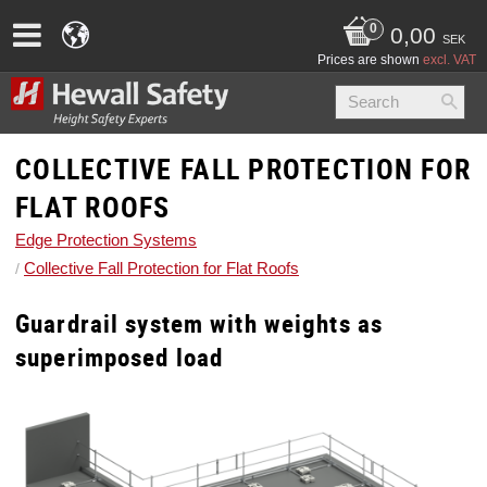
0,00
SEK
Prices are shown
excl. VAT
COLLECTIVE FALL PROTECTION FOR
FLAT ROOFS
Edge Protection Systems
Collective Fall Protection for Flat Roofs
Guardrail system with weights as
superimposed load