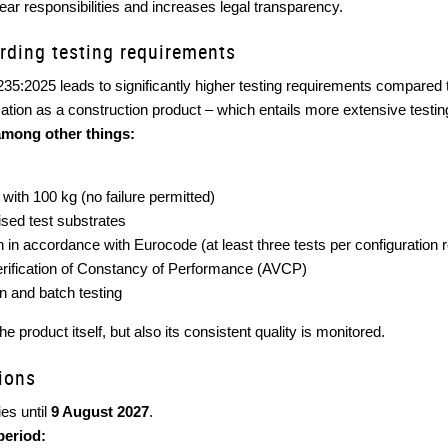
ear responsibilities and increases legal transparency.
rding testing requirements
235:2025 leads to significantly higher testing requirements compared
cation as a construction product – which entails more extensive testing
among other things:
with 100 kg (no failure permitted)
ised test substrates
on in accordance with Eurocode (at least three tests per configuration 
ification of Constancy of Performance (AVCP)
n and batch testing
e product itself, but also its consistent quality is monitored.
sions
es until
9 August 2027
.
period: