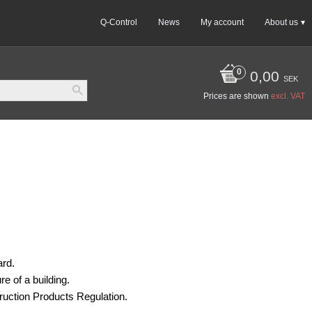
Q-Control
News
My account
About us
0,00
SEK
Prices are shown
excl. VAT
ard.
e of a building.
ruction Products Regulation.