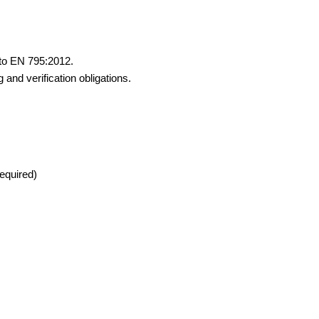
 to EN 795:2012.
 and verification obligations.
required)