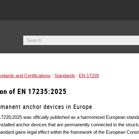
ndards and Certifications
Standards
EN 17235
ion of EN 17235:2025
rmanent anchor devices in Europe
7235:2025 was officially published as a harmonised European stand
installed anchor devices that are permanently connected to the structur
tandard gains legal effect within the framework of the European Const