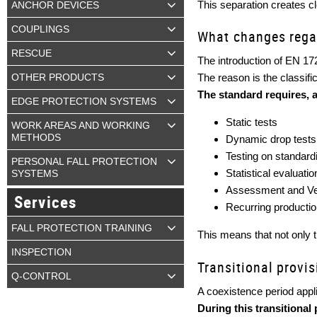
This separation creates cl
ANCHOR DEVICES
COUPLINGS
What changes rega
RESCUE
The introduction of EN 17
The reason is the classifi
OTHER PRODUCTS
The standard requires, 
EDGE PROTECTION SYSTEMS
Static tests
WORK AREAS AND WORKING
METHODS
Dynamic drop tests 
Testing on standard
PERSONAL FALL PROTECTION
Statistical evaluati
SYSTEMS
Assessment and Ver
Services
Recurring productio
FALL PROTECTION TRAINING
This means that not only th
INSPECTION
Transitional provi
Q-CONTROL
A coexistence period appli
During this transitional 