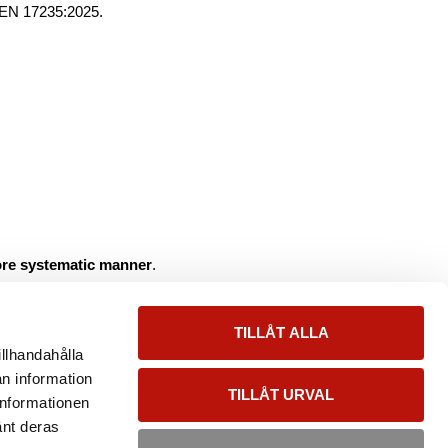
 EN 17235:2025.
more systematic manner
.
on in Europe.
TILLÅT ALLA
illhandahålla
an information
TILLÅT URVAL
informationen
änt deras