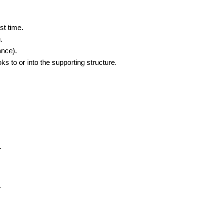
st time.
.
ance).
s to or into the supporting structure.
.
.