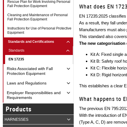
Rescue Plan for Work Involving Personal
What does EN 1723
Fall Protection Equipment
Cleaning and Maintenance of Personal
EN 17235:2025 classifies 
Fall Protection Equipment
As a result, they fall und
Instructions for Use of Personal Protective
Manufacturers must also 
Equipment
This standard also covers 
Standards and Certifications
The new categorisation 
Standards
Kit A: Fixed single 
EN 17235
Kit B: Safety roof 
Kit C: Flexible hori
Risks Associated with Fall
Protection Equipment
Kit D: Rigid horizon
Laws and Regulations
This establishes a clear 
Employer Responsibilities and
What happens to E
Requirements
Products
The previous EN 795:2012
With the introduction of 
HARNESSES
(Type A, C, D) are remov