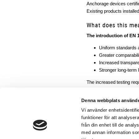
Anchorage devices certif
Existing products installed 
What does this me
The introduction of EN 
Uniform standards 
Greater comparabil
Increased transpare
Stronger long-term le
The increased testing req
EN 17235:2025 is not a form
It makes safety measurab
Denna webbplats använde
Vi använder enhetsidentifie
funktioner för att analyser
från din enhet till de ana
med annan information som 
Contact