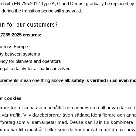
ied with EN 795:2012 Type A, C and D must gradually be replaced by
during the transition period will stay valid.
an for our customers?
17235:2025 ensures:
across Europe
ity between systems
ncy for planners and operators
gal certainty for all parties involved
uirements mean one thing above all:
safety is verified in an even 
al administrative act. It is a qualitative step forward for fall protecti
le, comparable and legally secure.
r cookies
rare för att anpassa innehållet och annonserna till användarna, t
a vår trafik. Vi vidarebefordrar även sådana identifierare och ann
lysföretag som vi samarbetar med. Dessa kan i sin tur kombinera 
du har tillhandahållit eller som de har samlat in när du har anv