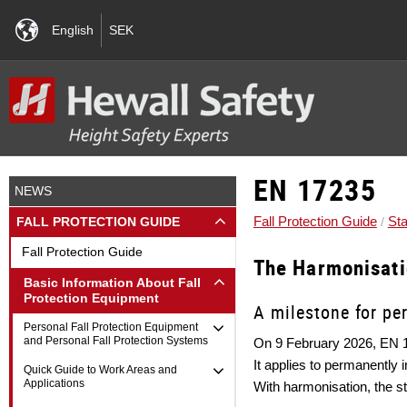
English
SEK
EN 17235
NEWS
Fall Protection Guide
Sta
FALL PROTECTION GUIDE
Fall Protection Guide
The Harmonisat
Basic Information About Fall
Protection Equipment
A milestone for pe
Personal Fall Protection Equipment
and Personal Fall Protection Systems
On 9 February 2026, EN 1
It applies to permanently 
Quick Guide to Work Areas and
Applications
With harmonisation, the s