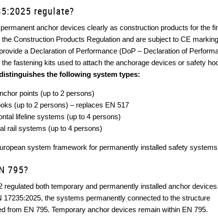
5:2025 regulate?
permanent anchor devices clearly as construction products for the fir
er the Construction Products Regulation and are subject to CE marking
provide a Declaration of Performance (DoP – Declaration of Perform
the fastening kits used to attach the anchorage devices or safety hook
distinguishes the following system types:
anchor points (up to 2 persons)
hooks (up to 2 persons) – replaces EN 517
zontal lifeline systems (up to 4 persons)
tal rail systems (up to 4 persons)
European system framework for permanently installed safety systems
N 795?
 regulated both temporary and permanently installed anchor devices
EN 17235:2025, the systems permanently connected to the structure
ed from EN 795. Temporary anchor devices remain within EN 795.