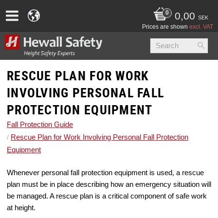
0,00
SEK
Prices are shown
excl. VAT
RESCUE PLAN FOR WORK
INVOLVING PERSONAL FALL
PROTECTION EQUIPMENT
Fall Protection Guide
Rescue Plan for Work Involving Personal Fall Protection
Equipment
Whenever personal fall protection equipment is used, a rescue
plan must be in place describing how an emergency situation will
be managed. A rescue plan is a critical component of safe work
at height.