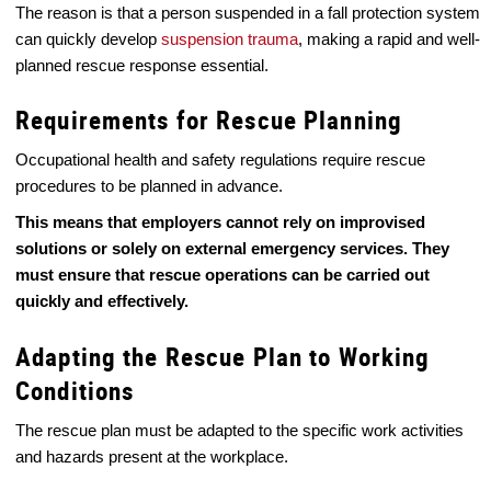
The reason is that a person suspended in a fall protection system
can quickly develop
suspension trauma
, making a rapid and well-
planned rescue response essential.
Requirements for Rescue Planning
Occupational health and safety regulations require rescue
procedures to be planned in advance.
This means that employers cannot rely on improvised
solutions or solely on external emergency services. They
must ensure that rescue operations can be carried out
quickly and effectively.
Adapting the Rescue Plan to Working
Conditions
The rescue plan must be adapted to the specific work activities
and hazards present at the workplace.