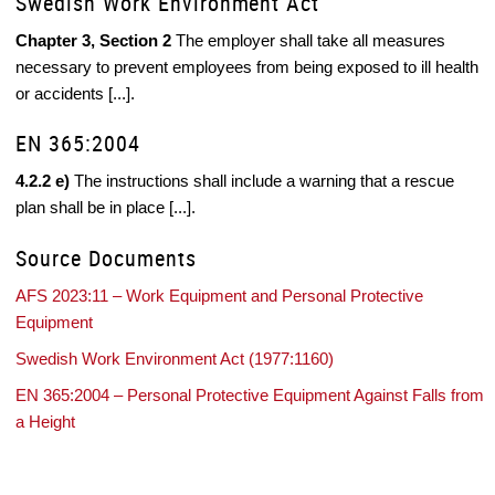
Swedish Work Environment Act
Chapter 3, Section 2
The employer shall take all measures
necessary to prevent employees from being exposed to ill health
or accidents [...].
EN 365:2004
4.2.2 e)
The instructions shall include a warning that a rescue
plan shall be in place [...].
Source Documents
AFS 2023:11 – Work Equipment and Personal Protective
Equipment
Swedish Work Environment Act (1977:1160)
EN 365:2004 – Personal Protective Equipment Against Falls from
a Height