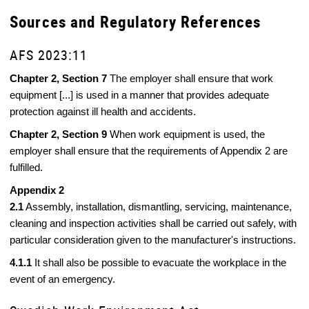
Sources and Regulatory References
AFS 2023:11
Chapter 2, Section 7
The employer shall ensure that work
equipment [...] is used in a manner that provides adequate
protection against ill health and accidents.
Chapter 2, Section 9
When work equipment is used, the
employer shall ensure that the requirements of Appendix 2 are
fulfilled.
Appendix 2
2.1
Assembly, installation, dismantling, servicing, maintenance,
cleaning and inspection activities shall be carried out safely, with
particular consideration given to the manufacturer's instructions.
4.1.1
It shall also be possible to evacuate the workplace in the
event of an emergency.