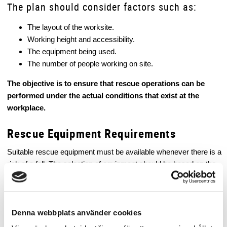
The plan should consider factors such as:
The layout of the worksite.
Working height and accessibility.
The equipment being used.
The number of people working on site.
The objective is to ensure that rescue operations can be
performed under the actual conditions that exist at the
workplace.
Rescue Equipment Requirements
Suitable rescue equipment must be available whenever there is a
risk of a fall. The selection of equipment should be based on the
workplace risk assessment.
Examples of rescue equipment include:
Denna webbplats använder cookies
Personal Fall Protection Systems – Rescue Systems