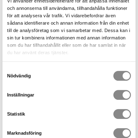
Vi använder enhetsidentifierare för att anpassa innehållet
Pre-Assembled Rescue and Evacuation Systems
och annonserna till användarna, tillhandahålla funktioner
för att analysera vår trafik. Vi vidarebefordrar även
Competence and Rescue Training
sådana identifierare och annan information från din enhet
Requirements
till de analysföretag som vi samarbetar med. Dessa kan i
sin tur kombinera informationen med annan information
Rescue operations must be carried out by personnel with
som du har tillhandahållit eller som de har samlat in när
appropriate knowledge and training.
du har använt deras tjänster.
This means that:
Samtyckesval
Responsible persons must be designated.
Nödvändig
They must receive rescue training.
Rescue procedures should be practised regularly.
Inställningar
A rescue plan that cannot be implemented in practice does
not meet legal requirements.
Statistik
Rapid Rescue Is Essential
Marknadsföring
When a fall occurs, time is a critical factor.