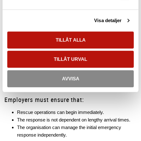
A person suspended in a full body harness can quickly develop
suspension trauma
(also known as harness suspension
Visa detaljer
syndrome), a circulatory condition that requires immediate
rescue action.
TILLÅT ALLA
This is one of the primary reasons why regulations require
rescue procedures to be planned and organised in advance.
TILLÅT URVAL
Emergency Services as a Supplement
External emergency services may form part of the rescue
AVVISA
strategy, but they should not be the only solution.
Employers must ensure that:
Rescue operations can begin immediately.
The response is not dependent on lengthy arrival times.
The organisation can manage the initial emergency
response independently.