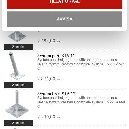
TILLÅT URVAL
7 178,00
SEK
System post STA-10
AVVISA
System post that, together with an anchor point or a
lifeline system, creates a complete system. EN795 A and
C
2 484,00
SEK
2 lengths
System post STA-11
System post that, together with an anchor point or a
lifeline system, creates a complete system. EN795 A och
C
2 871,00
SEK
2 lengths
System Post STA-12
System post that, together with an anchor point or a
lifeline system, creates a complete system. EN795 A and
C
2 730,00
SEK
2 lengths