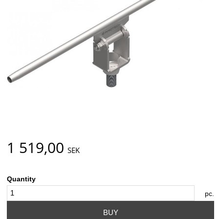
1 519,00
SEK
Quantity
pc.
BUY