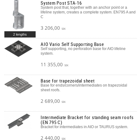
System Post STA-16
System post that, together with an anchor point or a
lifeline system, creates a complete system. EN795 A and
C
3 206,00
SEK
2 lengths
AIO Vario Self Supporting Base
Self supporting, no perforation base for AIO lifeline
system.
11 355,00
SEK
Base for trapezoidal sheet
Base for ends/corners/intermediates on trapezoidal
sheet roofs.
2 689,00
SEK
Intermediate Bracket for standing seam roofs
(EN 795 C)
Bracket for intermediates in AIO or TAURUS system.
2 440,00
SEK