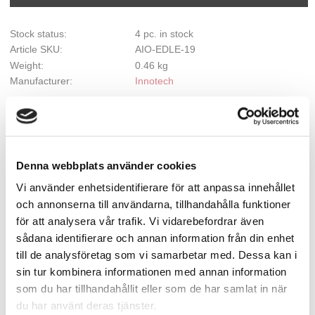
Stock status
4 pc. in stock
Article SKU
AIO-EDLE-19
Weight
0.46 kg
Manufacturer
Innotech
Document
Installation manual
Show all products from Innotech
Denna webbplats använder cookies
Vi använder enhetsidentifierare för att anpassa innehållet
och annonserna till användarna, tillhandahålla funktioner
AIO Retaining Bracket 0°-45°
för att analysera vår trafik. Vi vidarebefordrar även
sådana identifierare och annan information från din enhet
Retaining bracket for bending up to max 45°
till de analysföretag som vi samarbetar med. Dessa kan i
sin tur kombinera informationen med annan information
som du har tillhandahållit eller som de har samlat in när
Description
du har använt deras tjänster.
Intermediate section which can also be bent at any angle from 0