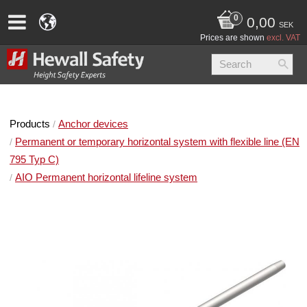
0,00
SEK
Prices are shown
excl. VAT
Products
Anchor devices
Permanent or temporary horizontal system with flexible line (EN
795 Typ C)
AIO Permanent horizontal lifeline system